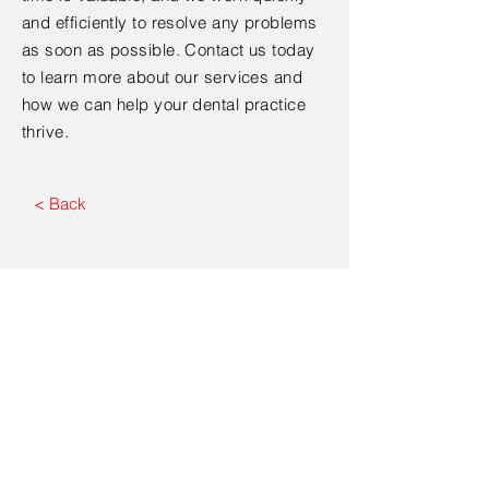
and efficiently to resolve any problems
as soon as possible. Contact us today
to learn more about our services and
how we can help your dental practice
thrive.
< Back