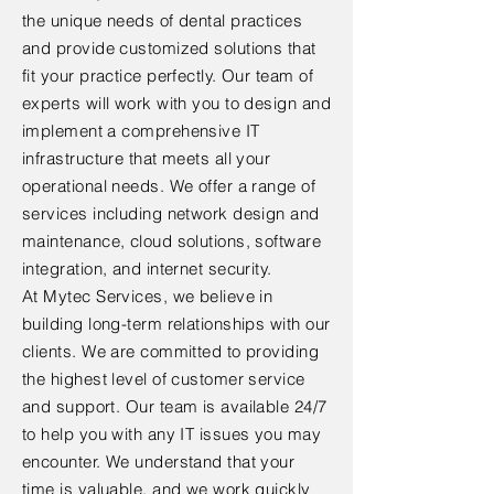
the unique needs of dental practices
and provide customized solutions that
fit your practice perfectly. Our team of
experts will work with you to design and
implement a comprehensive IT
infrastructure that meets all your
operational needs. We offer a range of
services including network design and
maintenance, cloud solutions, software
integration, and internet security.
At Mytec Services, we believe in
building long-term relationships with our
clients. We are committed to providing
the highest level of customer service
and support. Our team is available 24/7
to help you with any IT issues you may
encounter. We understand that your
time is valuable, and we work quickly