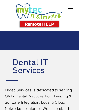
Remote HELP
Dental IT
Services
Mytec Services is dedicated to serving
ONLY Dental Practices from Imaging &
Software Integration, Local & Cloud
Networks, to Internet. We understand