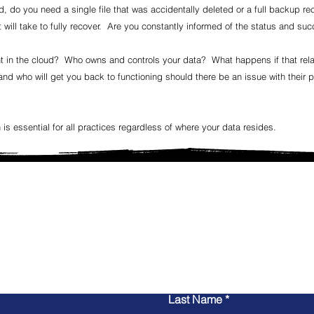
 do you need a single file that was accidentally deleted or a full backup re
 will take to fully recover. Are you constantly informed of the status and s
 in the cloud? Who owns and controls your data? What happens if that rela
d who will get you back to functioning should there be an issue with their pl
 is essential for all practices regardless of where your data resides.
Connect with us
 an IT Services provider who understands your needs, bu
or upgrading your systems, let Mytec provide you with 
nce you need to make your practice's technology a su
Call (888) 698-3263 x102, or send us a message below
Last Name