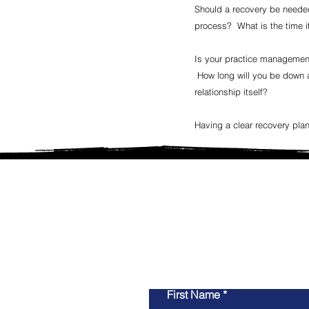
Should a recovery be needed,
process? What is the time it
Is your practice management
How long will you be down an
relationship itself?
Having a clear recovery plan
Whether you are looking fo
ground up, remodeling, 
guida
First Name