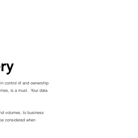
ry
 in control of and ownership
times, is a must. Your data
 and volumes, to business
 be considered when