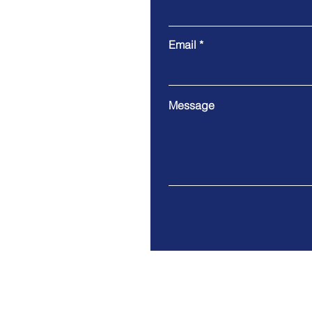
Email
Message
641 Fats Domino Ave., New Orle