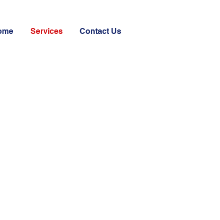
ome
Services
Contact Us