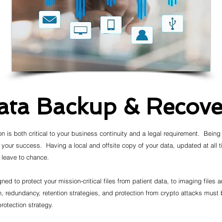
ata Backup & Recove
on is both critical to your business continuity and a legal requirement. Being
 your success. Having a local and offsite copy of your data, updated at all 
d leave to chance.
ned to protect your mission-critical files from patient data, to imaging files
 redundancy, retention strategies, and protection from crypto attacks must
rotection strategy.