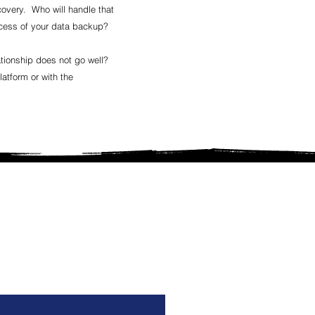
covery. Who will handle that
uccess of your data backup?
tionship does not go well?
atform or with the
ilding a new clinic from the
the care, information and
ccess.
.