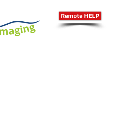
Remote HELP