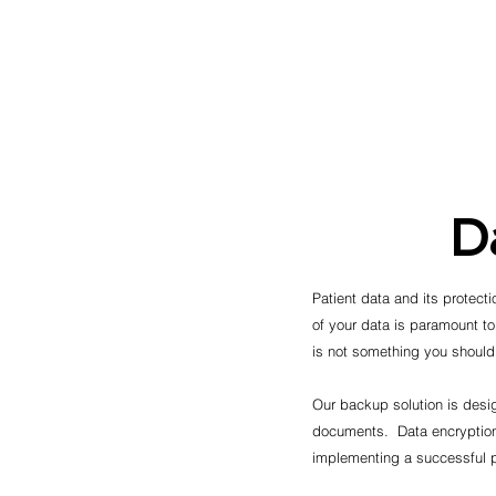
D
Patient data and its protecti
of your data is paramount to
is not something you shoul
Our backup solution is desig
documents. Data encryption,
implementing a successful p