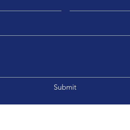
Submit
ans, LA 70117
service@mytecservices.com