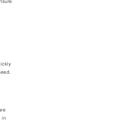
ensure
ickly
need.
are
 in