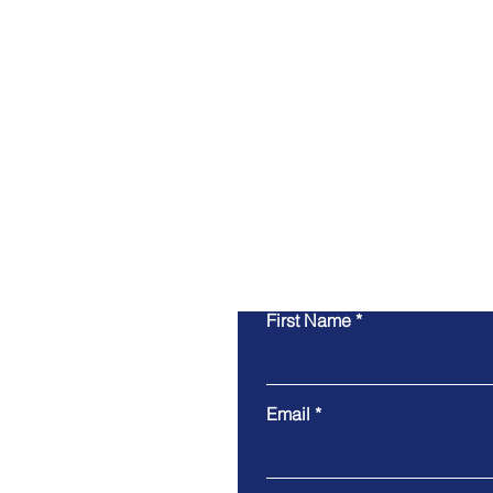
Whether you are looking fo
ground up, remodeling, 
guida
First Name
Email