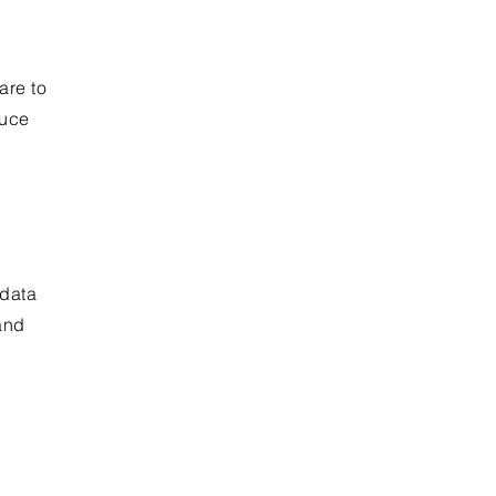
are to
duce
 data
and