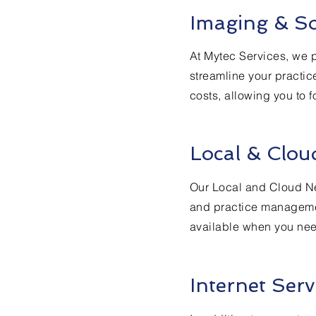
Imaging & So
At Mytec Services, we p
streamline your practic
costs, allowing you to f
Local & Clou
Our Local and Cloud Ne
and practice managemen
available when you need
Internet Serv