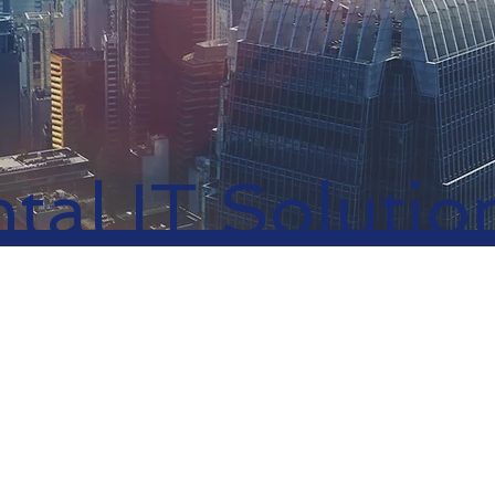
tal IT Solutio