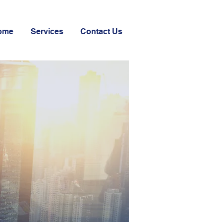
ome
Services
Contact Us