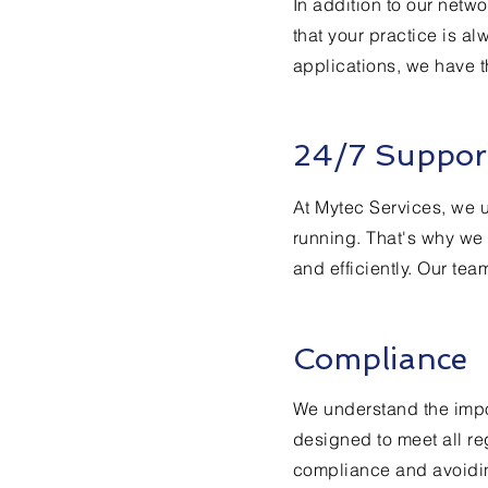
In addition to our netw
that your practice is a
applications, we have t
24/7 Suppor
At Mytec Services, we 
running. That's why we 
and efficiently. Our tea
Compliance
We understand the impor
designed to meet all re
compliance and avoiding