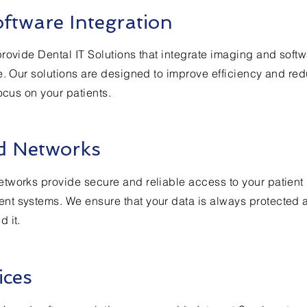
ftware Integration
rovide Dental IT Solutions that integrate imaging and softw
e. Our solutions are designed to improve efficiency and re
ocus on your patients.
d Networks
tworks provide secure and reliable access to your patient
t systems. We ensure that your data is always protected 
 it.
ices