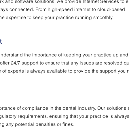
ork and software solutions, we provide Internet Services to 
lways connected. From high-speed internet to cloud-based
he expertise to keep your practice running smoothly.
t
understand the importance of keeping your practice up and
offer 24/7 support to ensure that any issues are resolved qu
m of experts is always available to provide the support you 
tance of compliance in the dental industry. Our solutions 
gulatory requirements, ensuring that your practice is always
 any potential penalties or fines.