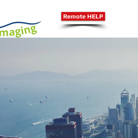
Remote HELP