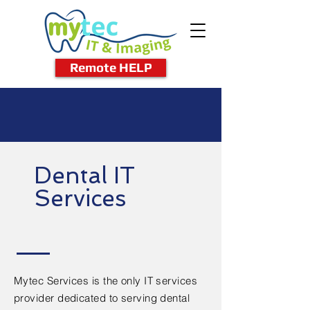
Remote HELP
Dental IT
Services
Mytec Services is the only IT services
provider dedicated to serving dental