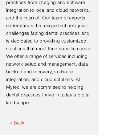
practices from imaging and software
integration to local and cloud networks,
and the internet. Our team of experts
understands the unique technological
challenges facing dental practices and
is dedicated to providing customized
solutions that meet their specific needs.
We offer a range of services including
network setup and management, data
backup and recovery, software
integration, and cloud solutions. At
Mytec, we are committed to helping
dental practices thrive in today's digital
landscape.
< Back